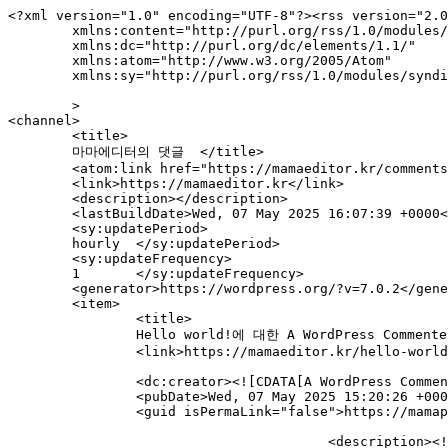
<?xml version="1.0" encoding="UTF-8"?><rss version="2.0
	xmlns:content="http://purl.org/rss/1.0/modules/content/"

	xmlns:dc="http://purl.org/dc/elements/1.1/"

	xmlns:atom="http://www.w3.org/2005/Atom"

	xmlns:sy="http://purl.org/rss/1.0/modules/syndication/"

	>

<channel>

	<title>

	마마에디터의 댓글	</title>

	<atom:link href="https://mamaeditor.kr/comments/feed/" rel="self" type="application/rss+xml" />

	<link>https://mamaeditor.kr</link>

	<description></description>

	<lastBuildDate>Wed, 07 May 2025 16:07:39 +0000</lastBuildDate>

	<sy:updatePeriod>

	hourly	</sy:updatePeriod>

	<sy:updateFrequency>

	1	</sy:updateFrequency>

	<generator>https://wordpress.org/?v=7.0.2</generator>

	<item>

		<title>

		Hello world!에 대한 A WordPress Commenter의 댓글		</title>

		<link>https://mamaeditor.kr/hello-world/#comment-1</link>

		<dc:creator><![CDATA[A WordPress Commenter]]></dc:creator>

		<pubDate>Wed, 07 May 2025 15:20:26 +0000</pubDate>

		<guid isPermaLink="false">https://mamaprint.co.kr/?p=1#comment-1</guid>

					<description><![CDATA[Hi, this is a comment.
