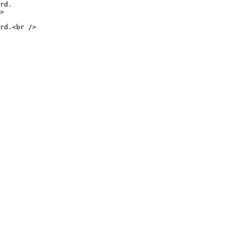
rd.

>

rd.<br />
