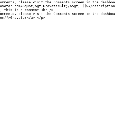
omments, please visit the Comments screen in the dashboa
avatar.com/&quot;&gt;Gravatar&lt;/a&gt;.]]></description
omments, please visit the Comments screen in the dashboa
om/">Gravatar</a>.</p>
