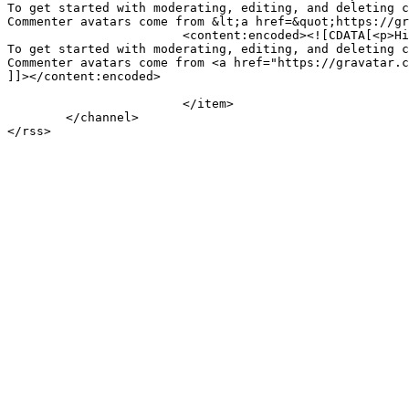
To get started with moderating, editing, and deleting c
Commenter avatars come from &lt;a href=&quot;https://gr
			<content:encoded><![CDATA[<p>Hi, this is a comment.<br />

To get started with moderating, editing, and deleting c
Commenter avatars come from <a href="https://gravatar.c
]]></content:encoded>

			</item>

	</channel>
